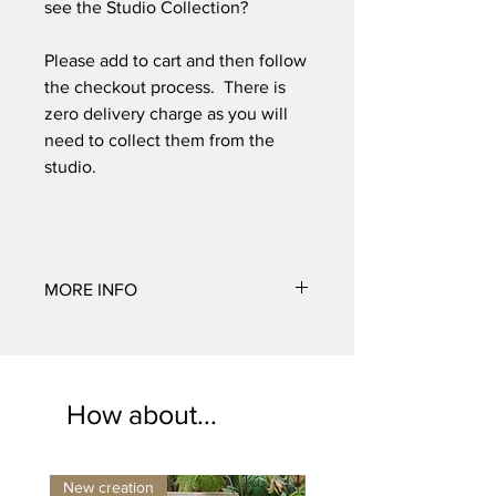
see the Studio Collection?
Please add to cart and then follow
the checkout process. There is
zero delivery charge as you will
need to collect them from the
studio.
MORE INFO
Small H 68cm x W 10cm
Medium H 95cm x W 16cm
Large H 125cm x W 18cm
Collection only. Fully frostproof. Sizes
How about...
approximate
New creation
New design