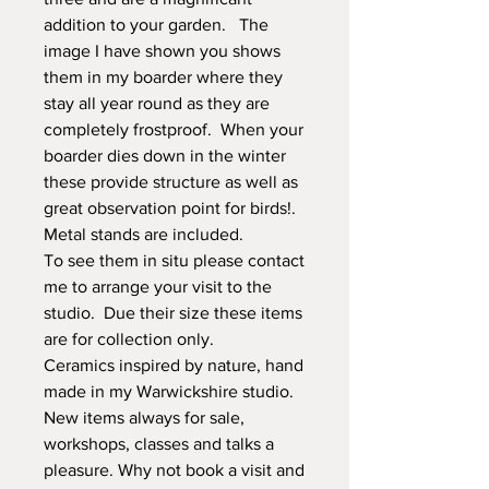
addition to your garden. The
image I have shown you shows
them in my boarder where they
stay all year round as they are
completely frostproof. When your
boarder dies down in the winter
these provide structure as well as
great observation point for birds!.
Metal stands are included.
To see them in situ please contact
me to arrange your visit to the
studio. Due their size these items
are for collection only.
Ceramics inspired by nature, hand
made in my Warwickshire studio.
New items always for sale,
workshops, classes and talks a
pleasure. Why not book a visit and