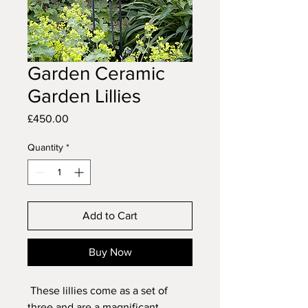
Garden Ceramic
Garden Lillies
Price
£450.00
Quantity
*
Add to Cart
Buy Now
These lillies come as a set of
three and are a magnificant