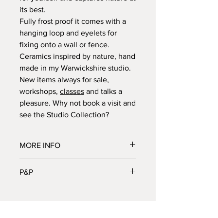
its best.
Fully frost proof it comes with a
hanging loop and eyelets for
fixing onto a wall or fence.
Ceramics inspired by nature, hand
made in my Warwickshire studio.
New items always for sale,
workshops,
classes
and talks a
pleasure. Why not book a visit and
see the
Studio Collection
?
MORE INFO
Dimensions in cm | 26H, 32W .5D cm.
P&P
All sizes are approximate.
Post and packaging calculated at
checkout.