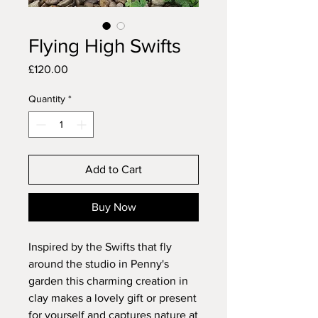
Flying High Swifts
Price
£120.00
Quantity
*
Add to Cart
Buy Now
Inspired by the Swifts that fly
around the studio in Penny's
garden this charming creation in
clay makes a lovely gift or present
for yourself and captures nature at