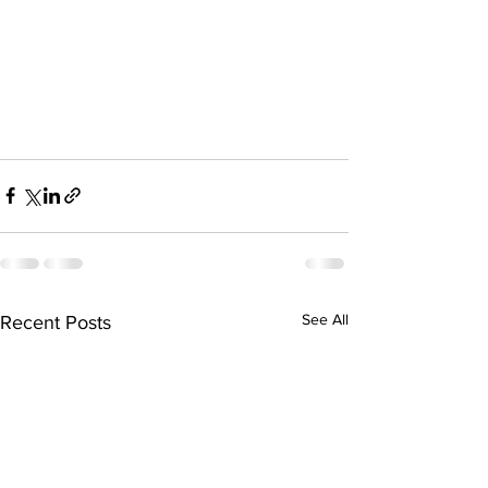
See All
Recent Posts