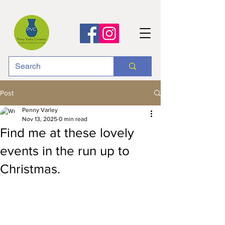
Post
Penny Varley
Nov 13, 2025
0 min read
Find me at these lovely
events in the run up to
Christmas.