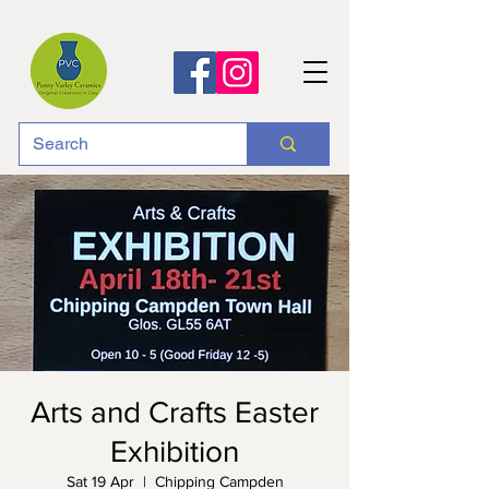
Arts and Crafts Easter
Exhibition
Sat 19 Apr
  |  
Chipping Campden