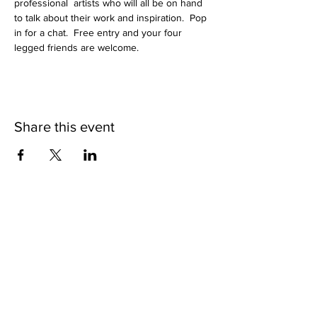
professional  artists who will all be on hand 
to talk about their work and inspiration.  Pop 
in for a chat.  Free entry and your four 
legged friends are welcome.
Share this event
Subscribe to get exclusive
updates
Join Our Mailing List