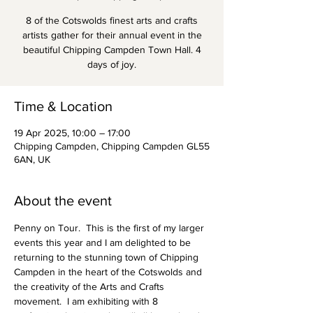
8 of the Cotswolds finest arts and crafts
artists gather for their annual event in the
beautiful Chipping Campden Town Hall. 4
days of joy.
Time & Location
19 Apr 2025, 10:00 – 17:00
Chipping Campden, Chipping Campden GL55
6AN, UK
About the event
Penny on Tour.  This is the first of my larger 
events this year and I am delighted to be 
returning to the stunning town of Chipping 
Campden in the heart of the Cotswolds and 
the creativity of the Arts and Crafts 
movement.  I am exhibiting with 8 