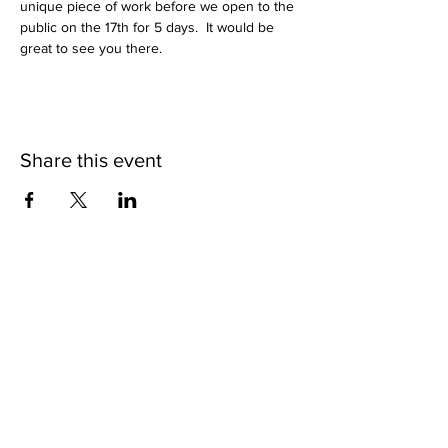
unique piece of work before we open to the 
public on the 17th for 5 days.  It would be 
great to see you there.
Share this event
Subscribe to get exclusive
updates
Join Our Mailing List