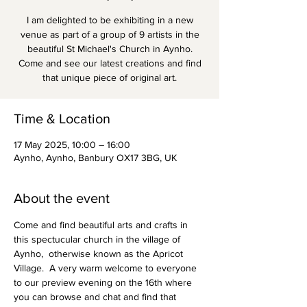
I am delighted to be exhibiting in a new
venue as part of a group of 9 artists in the
beautiful St Michael's Church in Aynho.
Come and see our latest creations and find
that unique piece of original art.
Time & Location
17 May 2025, 10:00 – 16:00
Aynho, Aynho, Banbury OX17 3BG, UK
About the event
Come and find beautiful arts and crafts in 
this spectucular church in the village of 
Aynho,  otherwise known as the Apricot 
Village.  A very warm welcome to everyone 
to our preview evening on the 16th where 
you can browse and chat and find that 