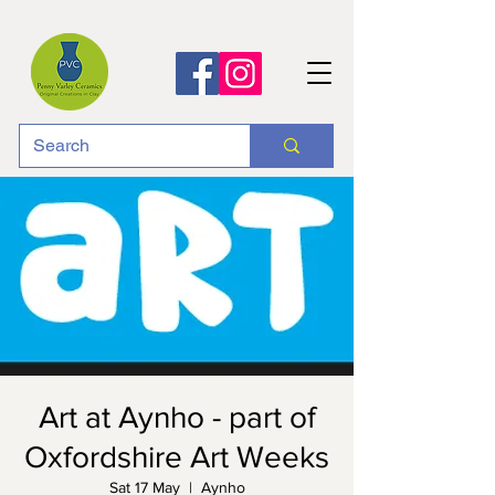
Art at Aynho - part of
Oxfordshire Art Weeks
Sat 17 May
  |  
Aynho