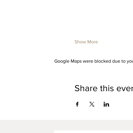
Show More
Google Maps were blocked due to your
Share this eve