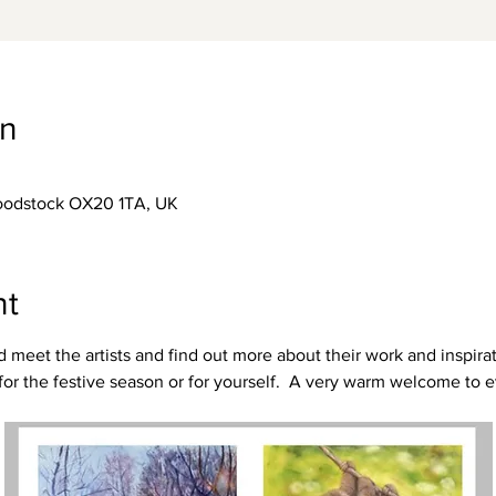
on
Woodstock OX20 1TA, UK
nt
eet the artists and find out more about their work and inspirati
t for the festive season or for yourself.  A very warm welcome to 