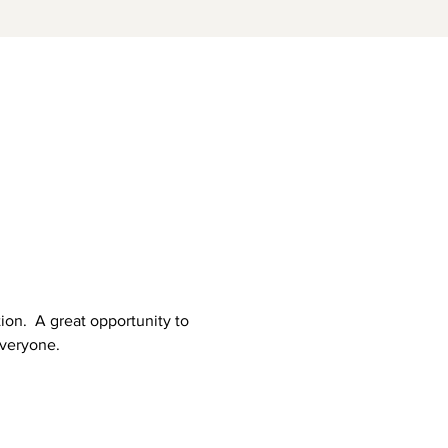
on.  A great opportunity to 
everyone.