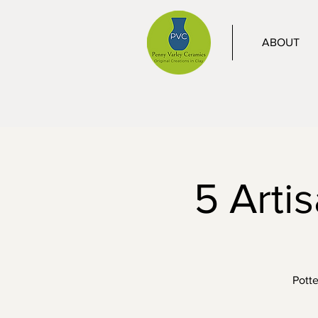
ABOUT
5 Arti
Potte