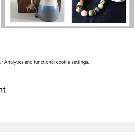
 Analytics and functional cookie settings.
nt