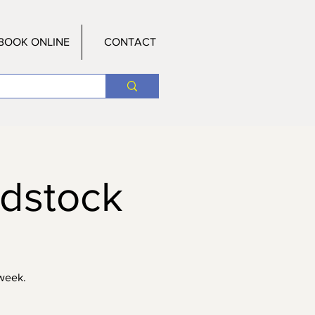
BOOK ONLINE
CONTACT
odstock
 week.