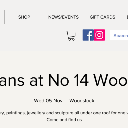
SHOP
NEWS/EVENTS
GIFT CARDS
sans at No 14 Wo
Wed 05 Nov
  |  
Woodstock
ry, paintings, jewellery and sculpture all under one roof for one
Come and find us