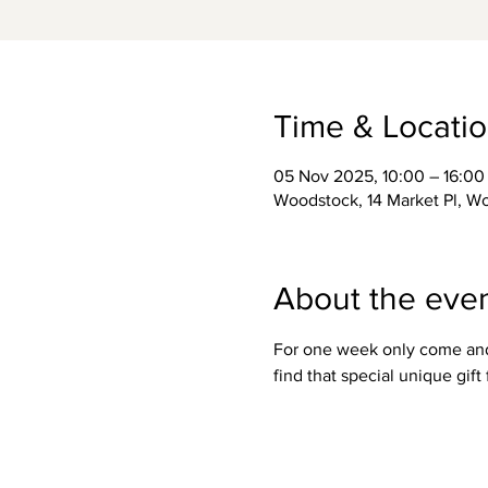
Time & Locati
05 Nov 2025, 10:00 – 16:00
Woodstock, 14 Market Pl, 
About the eve
For one week only come and m
find that special unique gif